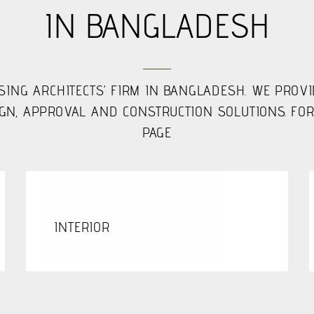
IN BANGLADESH
SING ARCHITECTS’ FIRM IN BANGLADESH. WE PROV
N, APPROVAL AND CONSTRUCTION SOLUTIONS. FOR
PAGE
INTERIOR