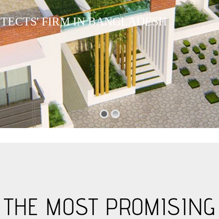
I
T
E
C
T
S
'
F
I
R
M
I
N
B
A
N
G
L
A
D
E
S
H
S THE MOST PROMISING 