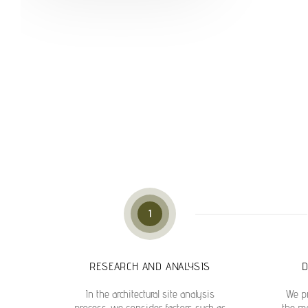
1
RESEARCH AND ANALYSIS
D
In the architectural site analysis
We pr
process, we consider factors such as
the mo