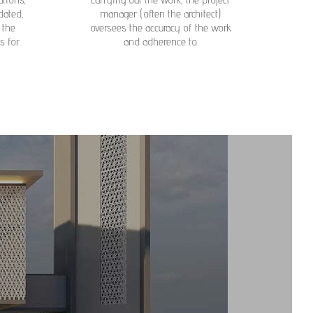
dated,
manager (often the architect)
 the
oversees the accuracy of the work
s for
and adherence to.