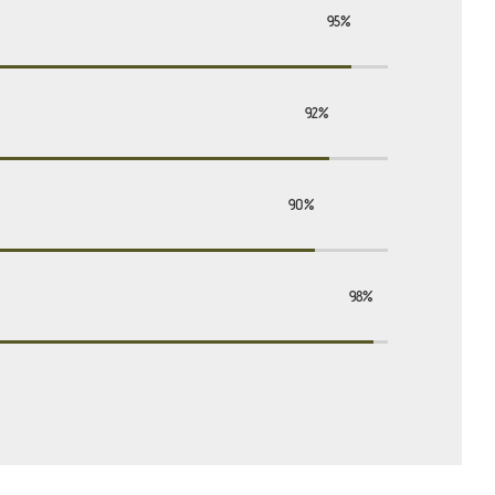
95%
92%
90%
98%