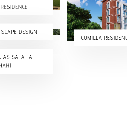
 RESIDENCE
SCAPE DESIGN
CUMILLA RESIDEN
A AS SALAFIA
HAHI