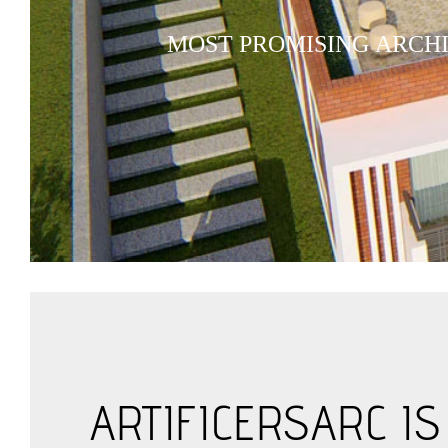
M
O
S
T
P
R
O
M
I
S
I
N
G
A
R
C
H
ARTIFICERSARC I