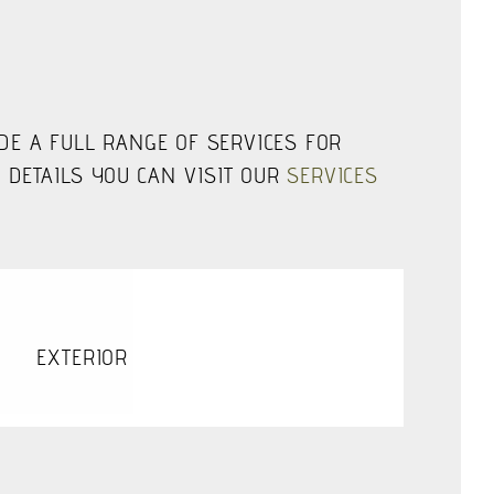
IDE A FULL RANGE OF SERVICES FOR
 DETAILS YOU CAN VISIT OUR
SERVICES
EXTERIOR