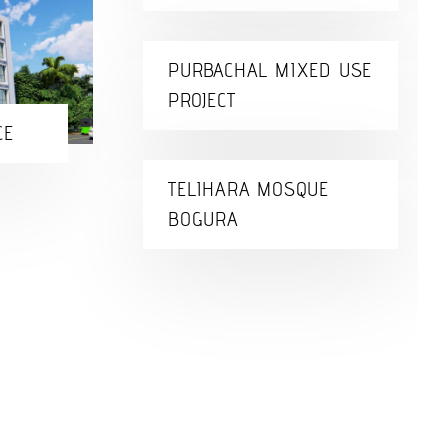
PURBACHAL MIXED USE
PROJECT
CE
TELIHARA MOSQUE
BOGURA