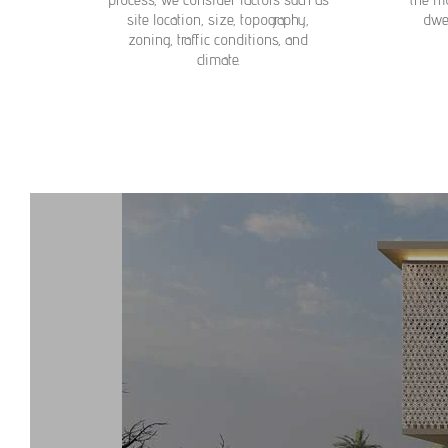
site location, size, topography,
dwel
zoning, traffic conditions, and
climate.