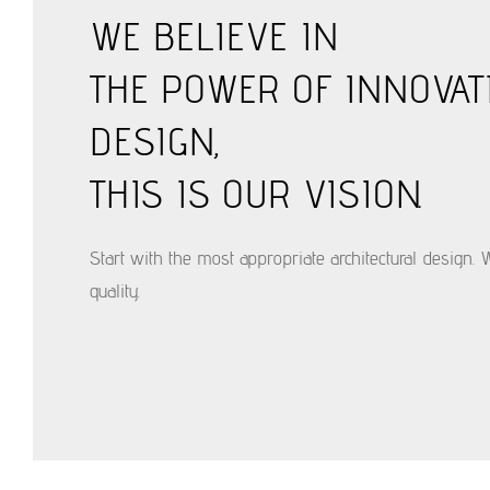
WE BELIEVE IN
THE POWER OF INNOVAT
DESIGN,
THIS IS OUR VISION.
Start with the most appropriate architectural design. 
quality.