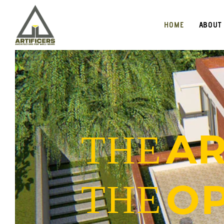
HOME
ABOUT
AR
THE
OP
THE