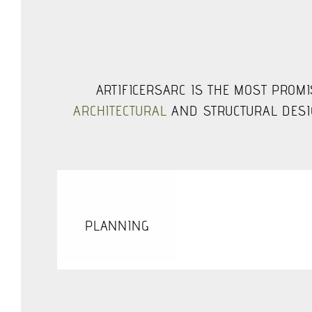
ARTIFICERSARC IS THE MOST PROMI
ARCHITECTURAL
AND STRUCTURAL DESIG
PLANNING