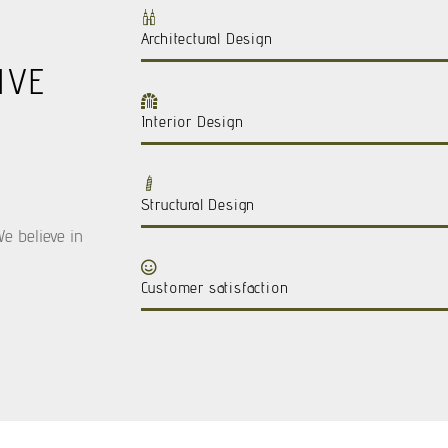
Architectural Design
IVE
Interior Design
Structural Design
We believe in
Customer satisfaction