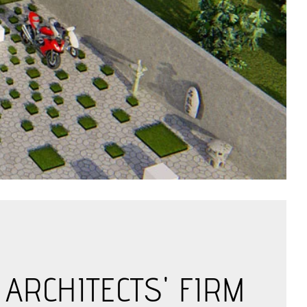
ARCHITECTS' FIRM