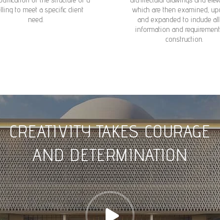
ling to meet a specific client
which are then examined, up
need.
and expanded to include all
information and requirement
construction.
CREATIVITY TAKES COURAGE
AND DETERMINATION