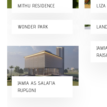
MITHU RESIDENCE
LIZA
WONDER PARK
LAND
JAMI
RAJS
JAMIA AS SALAFIA
RUPGONJ