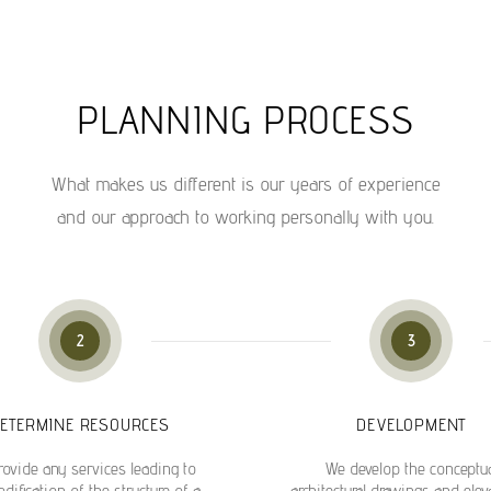
PLANNING PROCESS
What makes us different is our years of experience
and our approach to working personally with you.
2
3
ETERMINE RESOURCES
DEVELOPMENT
ovide any services leading to
We develop the conceptu
dification of the structure of a
architectural drawings and elev