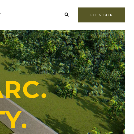
T
LET'S TALK
ARC.
Y.