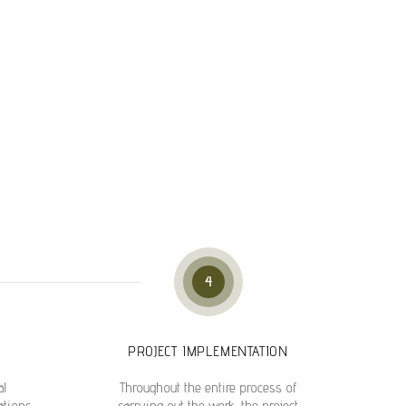
4
PROJECT IMPLEMENTATION
al
Throughout the entire process of
ations,
carrying out the work, the project