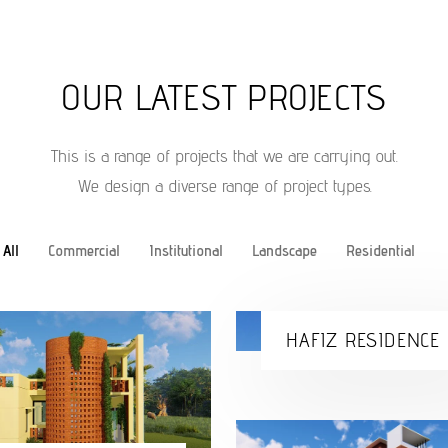
OUR LATEST PROJECTS
This is a range of projects that we are carrying out.
We design a diverse range of project types.
All
Commercial
Institutional
Landscape
Residential
HAFIZ RESIDENCE