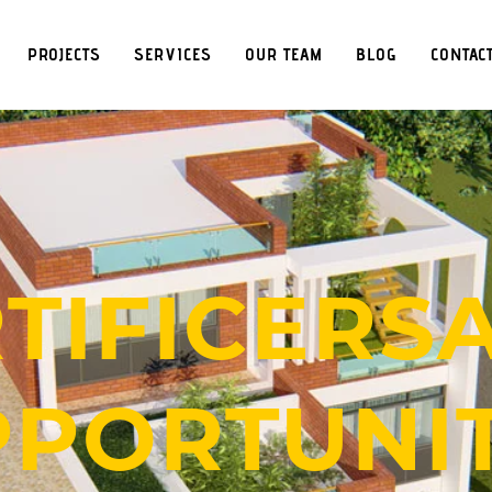
PROJECTS
SERVICES
OUR TEAM
BLOG
CONTAC
TIFICERS
PORTUNIT