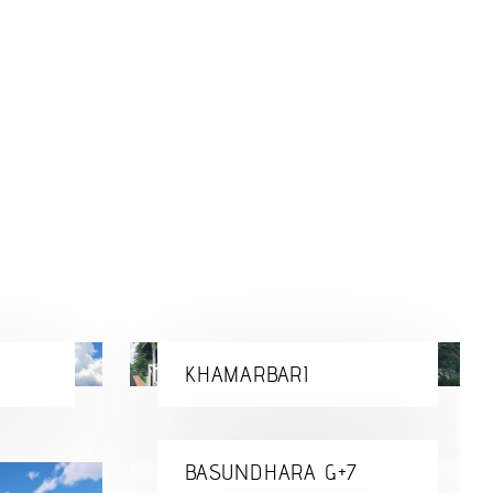
KHAMARBARI
BASUNDHARA G+7