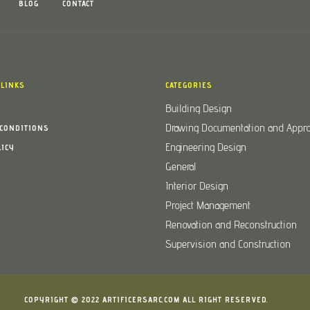
BLOG
CONTACT
 LINKS
CATEGORIES
Building Design
Drawing Documentation and Appro
CONDITIONS
Engineering Design
LICY
General
Interior Design
Project Management
Renovation and Reconstruction
Supervision and Construction
COPYRIGHT © 2022
ARTIFICERSARC.COM
ALL RIGHT RESERVED.