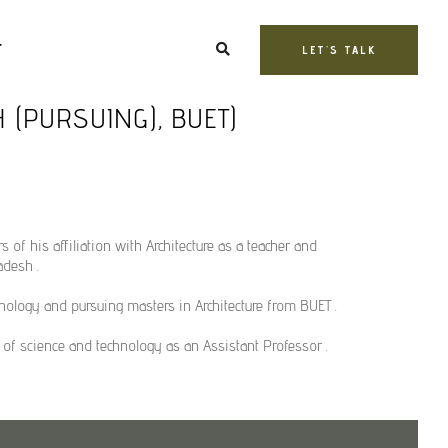
T
LET'S TALK
H (PURSUING), BUET)
rs of his affiliation with Architecture as a teacher and
adesh .
nology and pursuing masters in Architecture from BUET .
y of science and technology as an Assistant Professor .