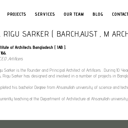
PROJECTS
SERVICES
OUR TEAM
BLOG
CONTAC
. RIGU SARKER ( B.ARCH,AUST , M ARC
itute of Architects Bangladesh ( IAB ).
166.
.E.O ,Artificers
gu Sarker is the Founder and Principal Architect of Artificers . During 10 Yea
rs, Rigu Sarker has designed and involved in a number of projects in Bangl
leted his bachelor Degree from Ahsanullah university of science and tech
currently teaching at the Department of Architecture at Ahsanullah universit