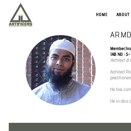
HOME
ABOUT
AR.MD
Member,Inst
IAB NO : S- 
Architect & C
Architect Ri
practitione
He has comp
He in also 