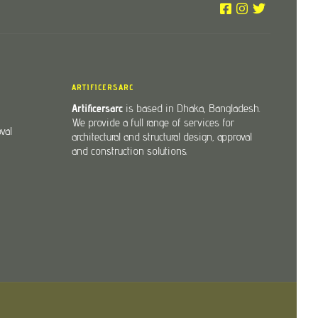
ARTIFICERSARC
Artificersarc
is based in Dhaka, Bangladesh.
We provide a full range of services for
val
architectural and structural design, approval
and construction solutions.