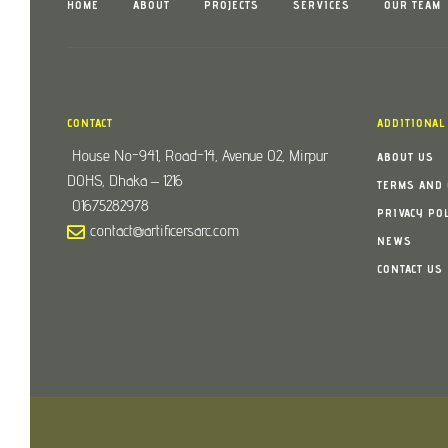
HOME
ABOUT
PROJECTS
SERVICES
OUR TEAM
CONTACT
ADDITIONAL
House No-941, Road-14, Avenue 02, Mirpur
ABOUT US
DOHS, Dhaka – 1216
TERMS AND 
01675282978
PRIVACY PO
contact@artificersarc.com
NEWS
CONTACT US