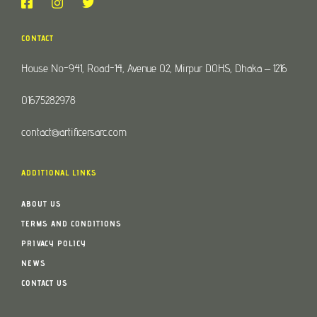
CONTACT
House No-941, Road-14, Avenue 02, Mirpur DOHS, Dhaka – 1216
01675282978
contact@artificersarc.com
ADDITIONAL LINKS
ABOUT US
TERMS AND CONDITIONS
PRIVACY POLICY
NEWS
CONTACT US