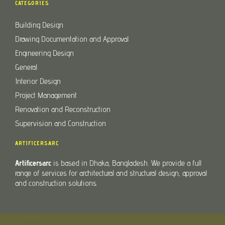
CATEGORIES
Building Design
Drawing Documentation and Approval
Engineering Design
General
Interior Design
Project Management
Renovation and Reconstruction
Supervision and Construction
ARTIFICERSARC
Artificersarc
is based in Dhaka, Bangladesh. We provide a full
range of services for architectural and structural design, approval
and construction solutions.