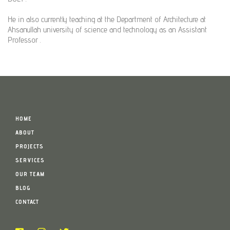
He in also currently teaching at the Department of Architecture at
Ahsanullah university of science and technology as an Assistant
Professor .
HOME
ABOUT
PROJECTS
SERVICES
OUR TEAM
BLOG
CONTACT