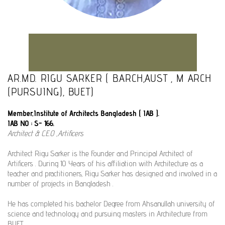
AR.MD. RIGU SARKER ( B.ARCH,AUST , M ARCH
(PURSUING), BUET)
Member,Institute of Architects Bangladesh ( IAB ).
IAB NO : S- 166.
Architect & C.E.O ,Artificers
Architect Rigu Sarker is the Founder and Principal Architect of
Artificers . During 10 Years of his affiliation with Architecture as a
teacher and practitioners, Rigu Sarker has designed and involved in a
number of projects in Bangladesh .
He has completed his bachelor Degree from Ahsanullah university of
science and technology and pursuing masters in Architecture from
BUET .