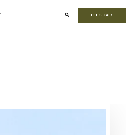
T
LET'S TALK