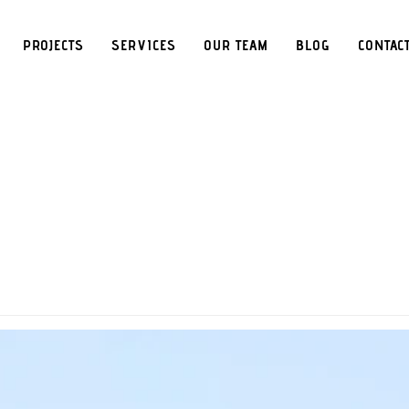
PROJECTS
SERVICES
OUR TEAM
BLOG
CONTAC