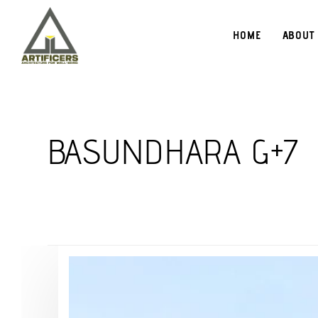
HOME
ABOUT
BASUNDHARA G+7