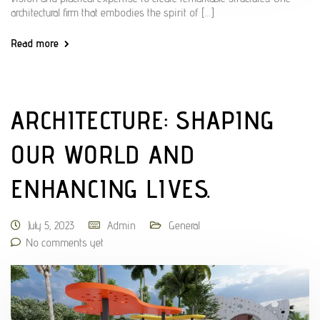
architectural firm that embodies the spirit of […]
Read more
ARCHITECTURE: SHAPING
OUR WORLD AND
ENHANCING LIVES.
July 5, 2023
Admin
General
No comments yet