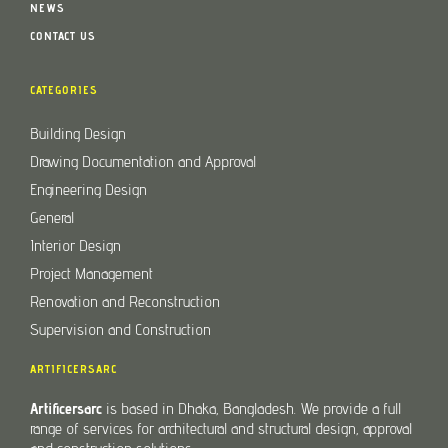
NEWS
CONTACT US
CATEGORIES
Building Design
Drawing Documentation and Approval
Engineering Design
General
Interior Design
Project Management
Renovation and Reconstruction
Supervision and Construction
ARTIFICERSARC
Artificersarc
is based in Dhaka, Bangladesh. We provide a full
range of services for architectural and structural design, approval