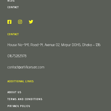
BLOG
CONTACT
CONTACT
House No-941, Road-14, Avenue 02, Mirpur DOHS, Dhaka – 1216
01675282978
contact@artificersarc.com
ADDITIONAL LINKS
ABOUT US
TERMS AND CONDITIONS
PRIVACY POLICY