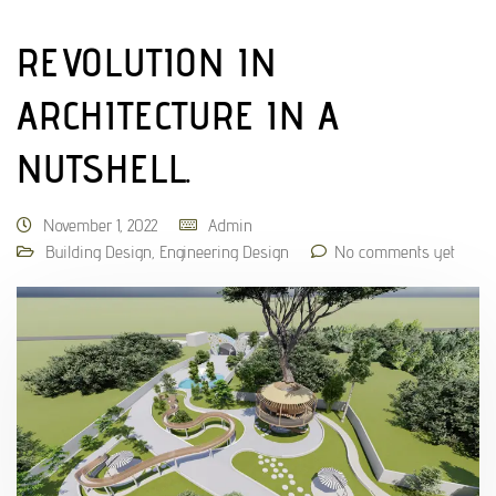
REVOLUTION IN
ARCHITECTURE IN A
NUTSHELL.
November 1, 2022
Admin
Building Design
,
Engineering Design
No comments yet