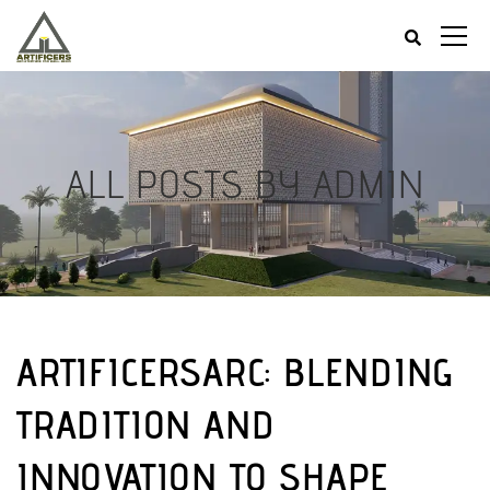
ALL POSTS BY ADMIN
ARTIFICERSARC: BLENDING
TRADITION AND
INNOVATION TO SHAPE