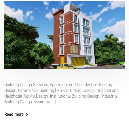
Building Design Services: Apartment and Residential Building
Design. Commercial Building (Market, Office) Design. Hospital and
Healthcare Facility Design. Institutional Building Design. Industrial
Building Design. Assembly [...]
Read more