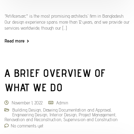
"Artificersarc" is the most promising architects' firm in Bangladesh.
Our design experience spans more than 12 years, and we provide our
services worldwide, though our [...]
Read more
A BRIEF OVERVIEW OF
WHAT WE DO
November 1, 2022
Admin
Building Design
,
Drawing Documentation and Approval
,
Engineering Design
,
Interior Design
,
Project Management
,
Renovation and Reconstruction
,
Supervision and Construction
No comments yet