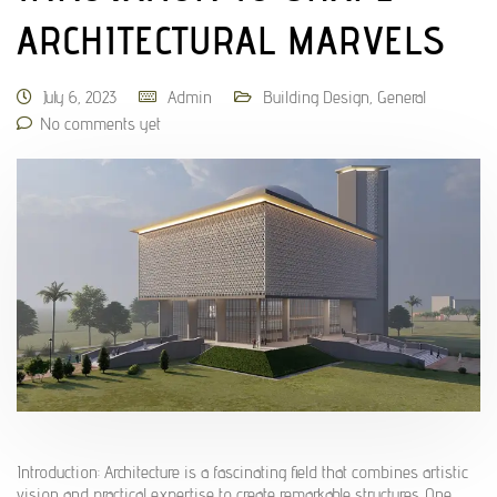
ARCHITECTURAL MARVELS
July 6, 2023
Admin
Building Design
,
General
No comments yet
Introduction: Architecture is a fascinating field that combines artistic
vision and practical expertise to create remarkable structures. One