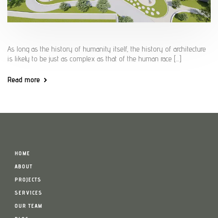
As long as the history of humanity itself, the history of architecture
is likely to be just as complex as that of the human race [...]
Read more
HOME
ABOUT
PROJECTS
SERVICES
OUR TEAM