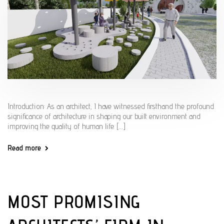
Introduction: As an architect, I have witnessed firsthand the profound
significance of architecture in shaping our built environment and
improving the quality of human life. […]
Read more
MOST PROMISING