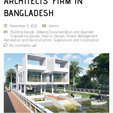
ARCHITECTS’ FIRM IN
BANGLADESH
November 9, 2022
Admin
Building Design
,
Drawing Documentation and Approval
,
Engineering Design
,
Interior Design
,
Project Management
,
Renovation and Reconstruction
,
Supervision and Construction
No comments yet